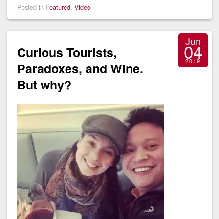
Posted in
Featured
,
Video
Jun
04
Curious Tourists,
2019
Paradoxes, and Wine.
But why?