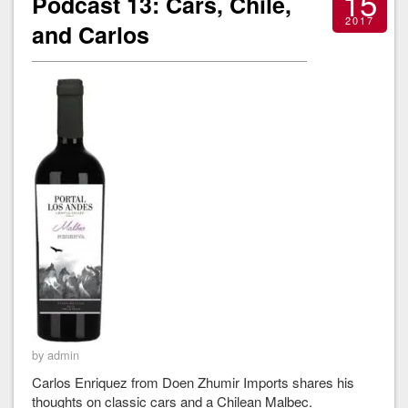
15
Podcast 13: Cars, Chile,
2017
and Carlos
by admin
Carlos Enriquez from Doen Zhumir Imports shares his
thoughts on classic cars and a Chilean Malbec.