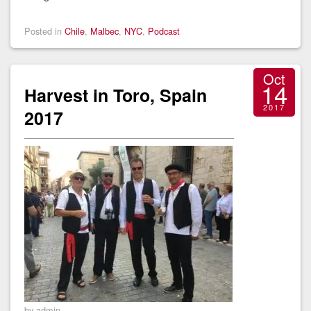
Posted in
Chile
,
Malbec
,
NYC
,
Podcast
Oct
14
Harvest in Toro, Spain
2017
2017
by admin