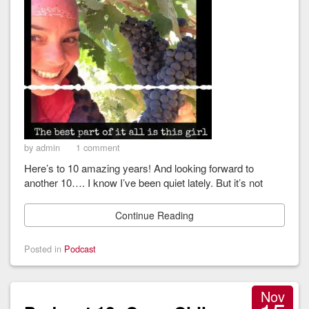
by admin
1 comment
Here’s to 10 amazing years! And looking forward to
another 10…. I know I’ve been quiet lately. But it’s not
Continue Reading
Posted in
Podcast
Nov