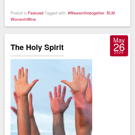
Posted in
Featured
Tagged with:
#Weareinthistogether
,
BLM
,
WomenInWine
May
26
The Holy Spirit
2020