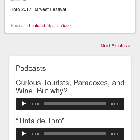
Toro 2017 Harvest Festival
Posted in
Featured
,
Spain
,
Video
Next Articles »
Podcasts:
Curious Tourists, Paradoxes, and
Wine. But why?
Audio
00:00
00:00
Player
“Tinta de Toro”
Audio
00:00
00:00
Player