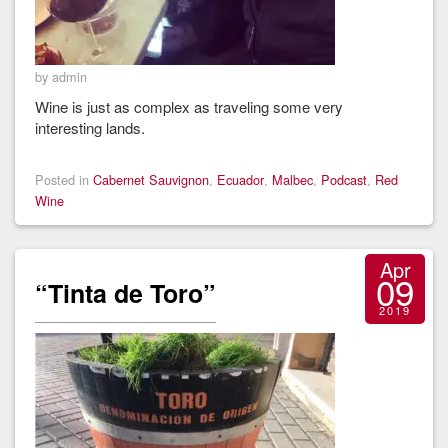
by admin
Wine is just as complex as traveling some very
interesting lands.
Posted in
Cabernet Sauvignon
,
Ecuador
,
Malbec
,
Podcast
,
Red
Wine
Apr
09
“Tinta de Toro”
2019