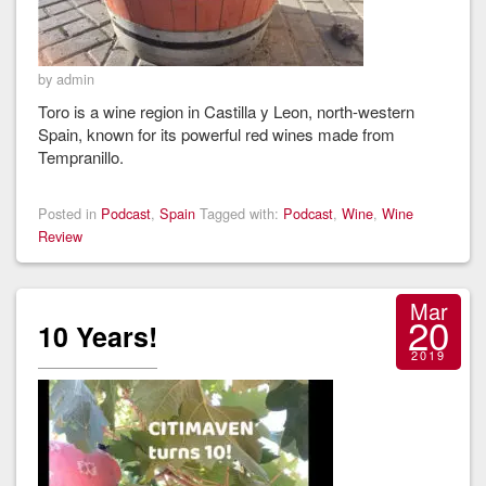
by admin
Toro is a wine region in Castilla y Leon, north-western
Spain, known for its powerful red wines made from
Tempranillo.
Posted in
Podcast
,
Spain
Tagged with:
Podcast
,
Wine
,
Wine
Review
Mar
20
10 Years!
2019