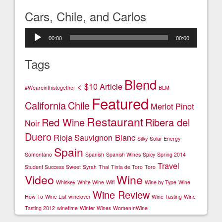
Cars, Chile, and Carlos
Audio
00:00
00:00
Player
Tags
Blend
< $10
Article
#Weareinthistogether
BLM
Featured
California
Chile
Merlot
Pinot
Restaurant
Red Wine
Ribera del
Noir
Duero
Rioja
Sauvignon Blanc
Silky
Solar Energy
Spain
Somontano
Spanish
Spanish Wines
Spicy
Spring 2014
Travel
Student Success
Sweet
Syrah
Thai
Tinta de Toro
Toro
Video
Wine
Whiskey
White Wine
Wifi
Wine by Type
Wine
Wine Review
How To
Wine List
winelover
Wine Tasting
Wine
Tasting 2012
winetime
Winter Wines
WomenInWine