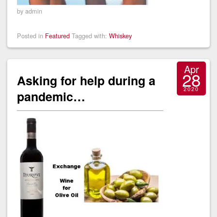
by admin
Posted in
Featured
Tagged with:
Whiskey
Apr
28
Asking for help during a
2020
pandemic…