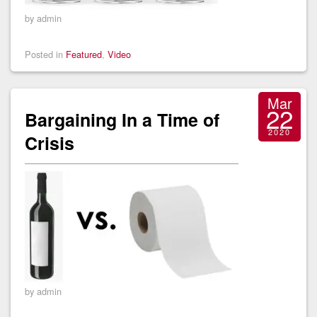
by admin
Posted in
Featured
,
Video
Mar
22
Bargaining In a Time of
2020
Crisis
by admin