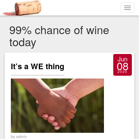
Toggl
navig
99% chance of wine
today
Jun
08
It’s a WE thing
2020
by admin