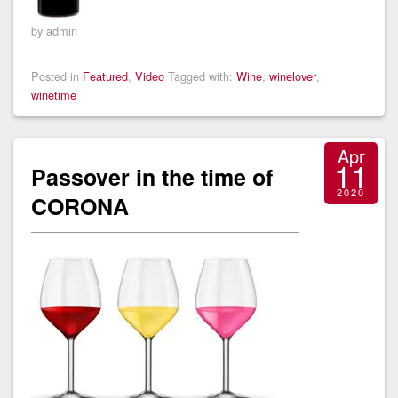
by admin
Posted in
Featured
,
Video
Tagged with:
Wine
,
winelover
,
winetime
Apr
11
Passover in the time of
2020
CORONA